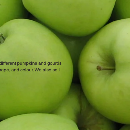
 different pumpkins and gourds
hape, and colour. We also sell