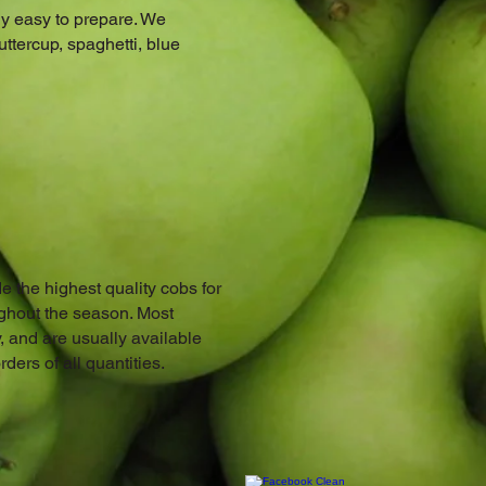
ly easy to prepare. We
uttercup, spaghetti, blue
e the highest quality cobs for
ughout the season. Most
, and are usually available
ers of all quantities.