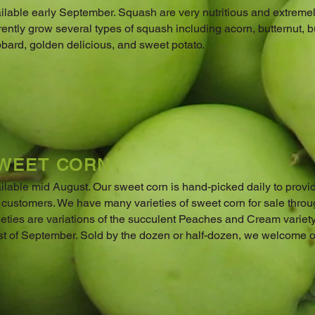
ilable early September. Squash are very nutritious and extreme
rently grow several types of squash including acorn, butternut, b
bard, golden delicious, and sweet potato.
WEET CORN
ilable mid August. Our sweet corn is hand-picked daily to provid
 customers. We have many varieties of sweet corn for sale thro
ieties are variations of the succulent Peaches and Cream variety
t of September. Sold by the dozen or half-dozen, we welcome ord