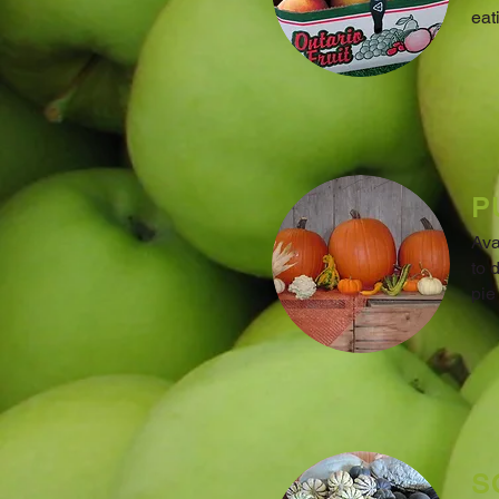
eat
P
Ava
to 
pie
S