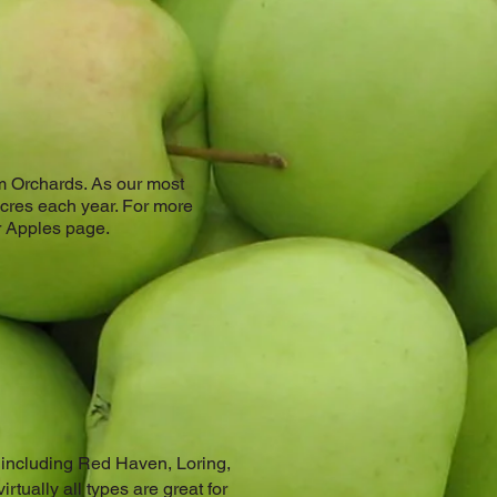
nam Orchards. As our most
acres each year. For more
ur Apples page.
s including Red Haven, Loring,
irtually all types are great for