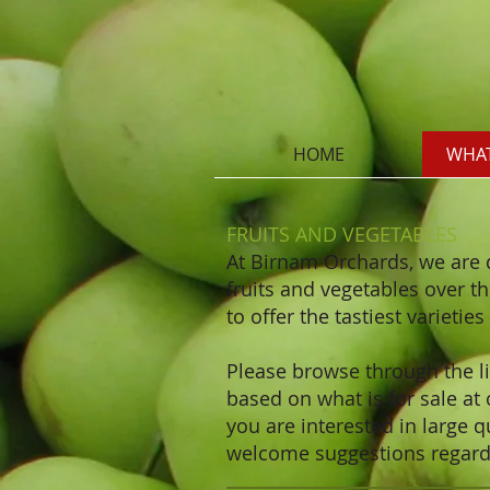
HOME
WHAT
FRUITS AND VEGETABLES
At Birnam Orchards, we are 
fruits and vegetables over t
to offer the tastiest varietie
Please browse through the lis
based on what is for sale at
you are interested in large q
welcome suggestions regardi