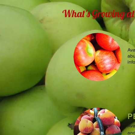
What's Growing a
A
Ava
abu
inf
P
Ava
and