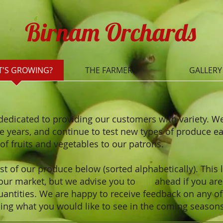
Birnam Orchards
'S GROWING?
THE FARMERS
GALLERY
dedicated to providing our customers with variety. 
he years, and continue to test new types of produce e
s of fruits and vegetables to our patrons.
t of our produce below (sorted alphabetically). This l
 our market, but we advise you to
call
ahead if you are 
uantities.
We are happy to receive feedback on any o
ng what you would like to see in the coming season