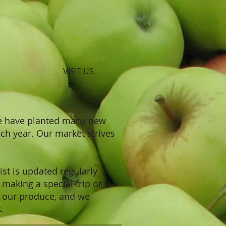
VISIT US
We have planted many new
ach year. Our market strives
ist is updated regularly
making a special trip or if
f our produce, and we
s.