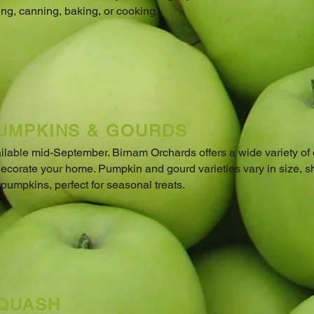
ing, canning, baking, or cooking.
UMPKINS & GOURDS
ilable mid-September. Birnam Orchards offers a wide variety of
decorate your home. Pumpkin and gourd varieties vary in size, s
 pumpkins, perfect for seasonal treats.
QUASH