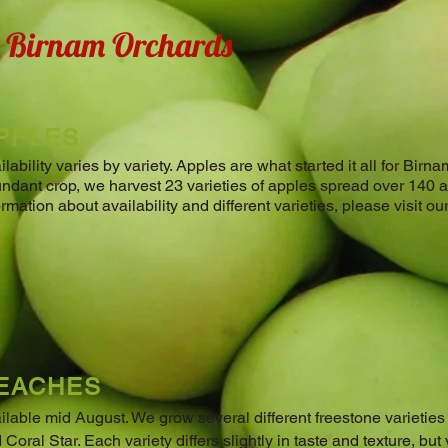
t Birnam Orchards
PPLES
ilability varies by variety. Apples are what started it all for Bir
ndant crop, we harvest 23 varieties of apples spread over 140 
ormation about availability and different varieties, please visit o
EACHES
ilable mid August. ​We grow several different freestone varietie
 Coral Star. Each variety differs slightly in taste and texture, but v