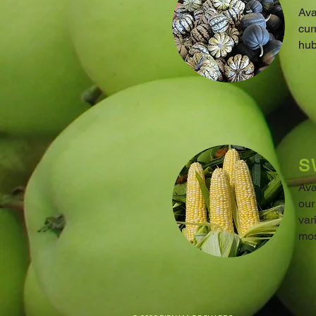
Ava
cur
hub
S
Ava
our
var
mos