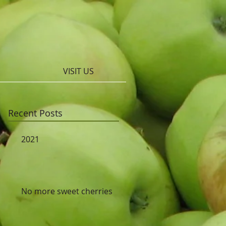
VISIT US
Recent Posts
2021
No more sweet cherries