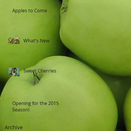
Apples to Come
What's New
Sweet Cherries
Opening for the 2015
Season!
Archive