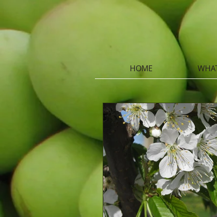
HOME
WHAT