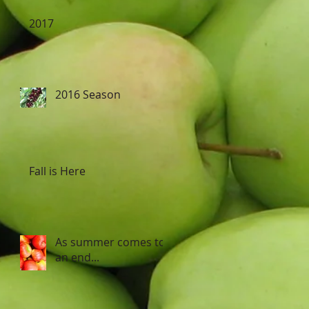
2017
2016 Season
Fall is Here
As summer comes to
an end...