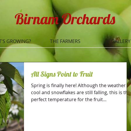
Birnam Orchards
'S GROWING?
THE FARMERS
GALLERY
All Signs Point to Fruit
Spring is finally here! Although the weather is
cool and snowflakes are still falling, this is the
perfect temperature for the fruit...