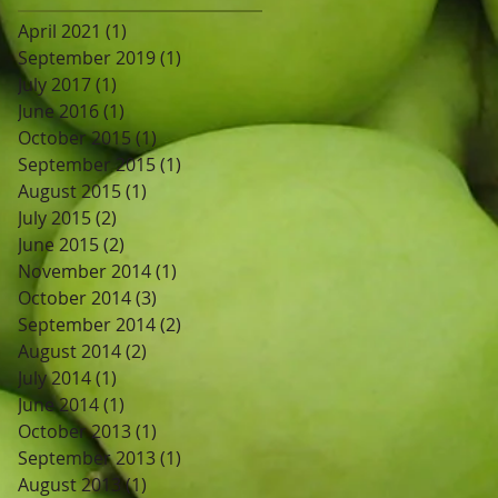
April 2021
(1)
1 post
September 2019
(1)
1 post
July 2017
(1)
1 post
June 2016
(1)
1 post
October 2015
(1)
1 post
September 2015
(1)
1 post
August 2015
(1)
1 post
July 2015
(2)
2 posts
June 2015
(2)
2 posts
November 2014
(1)
1 post
October 2014
(3)
3 posts
September 2014
(2)
2 posts
August 2014
(2)
2 posts
July 2014
(1)
1 post
June 2014
(1)
1 post
October 2013
(1)
1 post
September 2013
(1)
1 post
August 2013
(1)
1 post