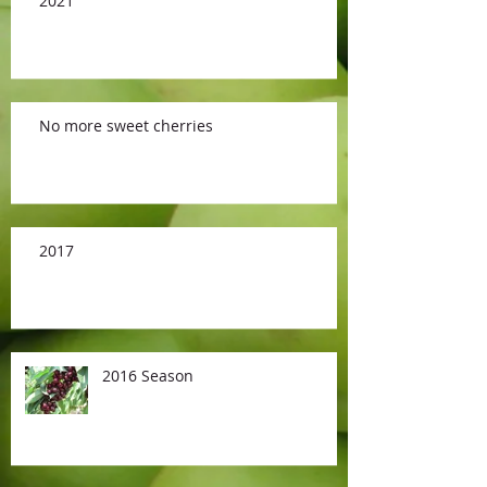
2021
No more sweet cherries
2017
2016 Season