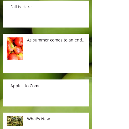
Fall is Here
As summer comes to an end...
Apples to Come
What's New