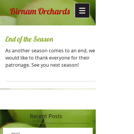
Birnam Orchards
End of the Season
As another season comes to an end, we
would like to thank everyone for their
patronage. See you next season!
Recent Posts