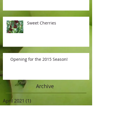
Sweet Cherries
Opening for the 2015 Season!
Archive
April 2021
(1)
1 post
September 2019
(1)
1 post
July 2017
(1)
1 post
June 2016
(1)
1 post
October 2015
(1)
1 post