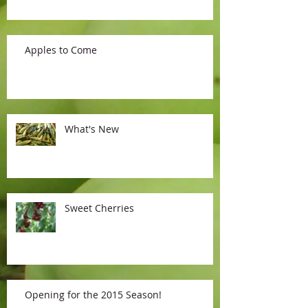
Apples to Come
What's New
Sweet Cherries
Opening for the 2015 Season!