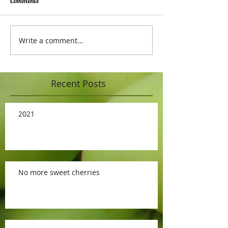
Comments
Write a comment...
Recent Posts
2021
No more sweet cherries