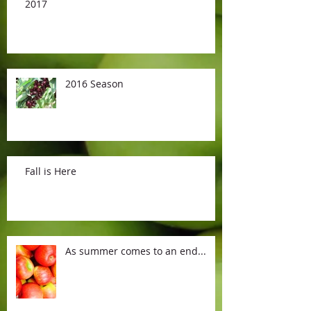
2017
2016 Season
Fall is Here
As summer comes to an end...