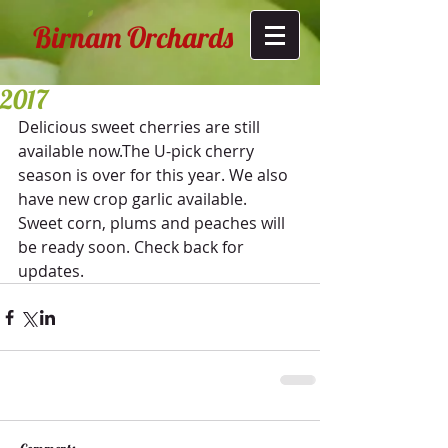
Birnam Orchards
2017
Delicious sweet cherries are still 
available now.The U-pick cherry 
season is over for this year. We also 
have new crop garlic available.
Sweet corn, plums and peaches will 
be ready soon. Check back for 
updates.