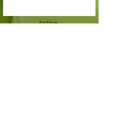
Archive
April 2021
(1)
1 post
September 2019
(1)
1 post
July 2017
(1)
1 post
June 2016
(1)
1 post
October 2015
(1)
1 post
September 2015
(1)
1 post
August 2015
(1)
1 post
July 2015
(2)
2 posts
June 2015
(2)
2 posts
November 2014
(1)
1 post
October 2014
(3)
3 posts
September 2014
(2)
2 posts
August 2014
(2)
2 posts
July 2014
(1)
1 post