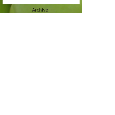
Archive
April 2021
(1)
1 post
September 2019
(1)
1 post
July 2017
(1)
1 post
June 2016
(1)
1 post
October 2015
(1)
1 post
September 2015
(1)
1 post
August 2015
(1)
1 post
July 2015
(2)
2 posts
June 2015
(2)
2 posts
November 2014
(1)
1 post
October 2014
(3)
3 posts
September 2014
(2)
2 posts
August 2014
(2)
2 posts
July 2014
(1)
1 post
June 2014
(1)
1 post