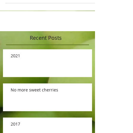
Recent Posts
2021
No more sweet cherries
2017