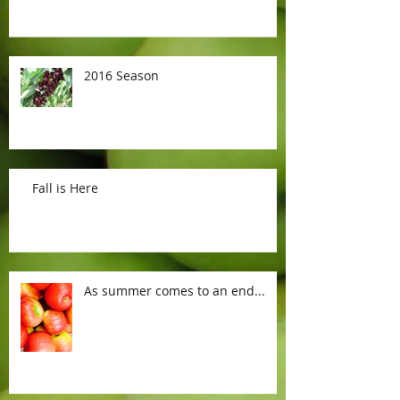
2016 Season
Fall is Here
As summer comes to an end...