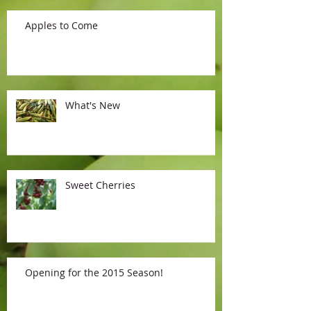
Apples to Come
What's New
Sweet Cherries
Opening for the 2015 Season!