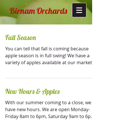
Birnam Orchards
Fall Season
You can tell that fall is coming because
apple season is in full swing! We have a
variety of apples available at our market,
including...
New Hours & Apples
With our summer coming to a close, we
have new hours. We are open Monday-
Friday 8am to 6pm, Saturday 9am to 6pm,
and Sunday 10am to 6pm....