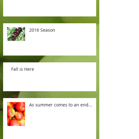
2016 Season
Fall is Here
As summer comes to an end...