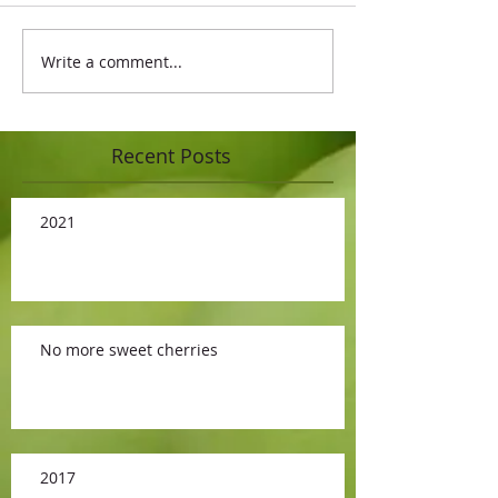
Write a comment...
Recent Posts
2021
No more sweet cherries
2017