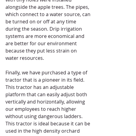
alongside the apple trees. The pipes, 
which connect to a water source, can 
be turned on or off at any time 
during the season. Drip irrigation 
systems are more economical and 
are better for our environment 
because they put less strain on 
water resources. 
Finally, we have purchased a type of 
tractor that is a pioneer in its field. 
This tractor has an adjustable 
platform that can easily adjust both 
vertically and horizontally, allowing 
our employees to reach higher 
without using dangerous ladders. 
This tractor is ideal because it can be 
used in the high density orchard 