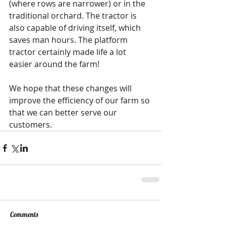
(where rows are narrower) or in the 
traditional orchard. The tractor is 
also capable of driving itself, which 
saves man hours. The platform 
tractor certainly made life a lot 
easier around the farm! 
We hope that these changes will 
improve the efficiency of our farm so 
that we can better serve our 
customers. 
Comments