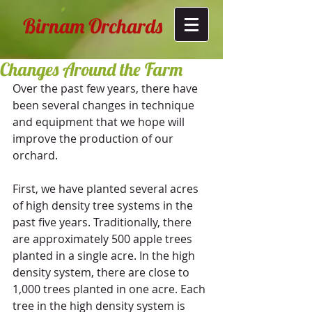
Birnam Orchards
Changes Around the Farm
Over the past few years, there have 
been several changes in technique 
and equipment that we hope will 
improve the production of our 
orchard. 
​ 
First, we have planted several acres 
of high density tree systems in the 
past five years. Traditionally, there 
are approximately 500 apple trees 
planted in a single acre. In the high 
density system, there are close to 
1,000 trees planted in one acre. Each 
tree in the high density system is 