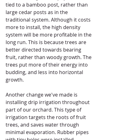
tied to a bamboo post, rather than 
large cedar posts as in the 
traditional system. Although it costs 
more to install, the high density 
system will be more profitable in the 
long run. This is because trees are 
better directed towards bearing 
fruit, rather than woody growth. The 
trees put more of their energy into 
budding, and less into horizontal 
growth.  
Another change we've made is 
installing drip irrigation throughout 
part of our orchard. This type of 
irrigation targets the roots of fruit 
trees, and saves water through 
minimal evaporation. Rubber pipes 
with tiny holes were installed 