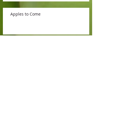
Apples to Come
What's New
Sweet Cherries
Opening for the 2015 Season!