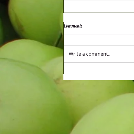
Comments
Write a comment...