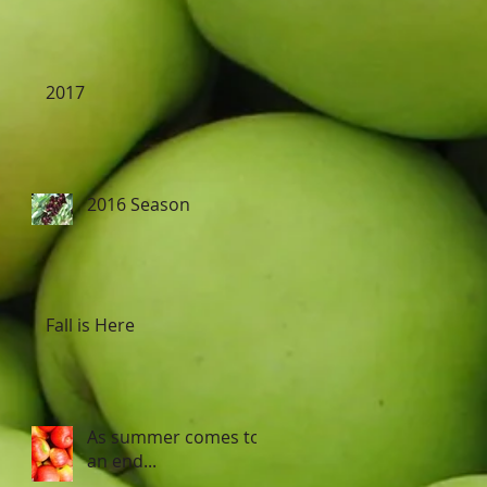
2017
2016 Season
Fall is Here
As summer comes to
an end...