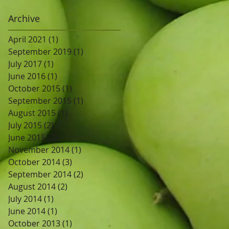
Archive
April 2021
(1)
1 post
September 2019
(1)
1 post
July 2017
(1)
1 post
June 2016
(1)
1 post
October 2015
(1)
1 post
September 2015
(1)
1 post
August 2015
(1)
1 post
July 2015
(2)
2 posts
June 2015
(2)
2 posts
November 2014
(1)
1 post
October 2014
(3)
3 posts
September 2014
(2)
2 posts
August 2014
(2)
2 posts
July 2014
(1)
1 post
June 2014
(1)
1 post
October 2013
(1)
1 post