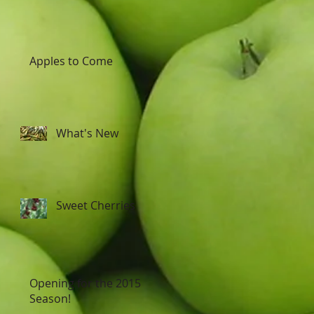
Apples to Come
What's New
Sweet Cherries
Opening for the 2015
Season!