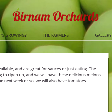
Birnam Orchards
'S GROWING?
THE FARMERS
GALLERY
ilable, and are great for sauces or just eating. The 
g to ripen up, and we will have these delicious melons 
he next week or so, we will also have tomatoes 