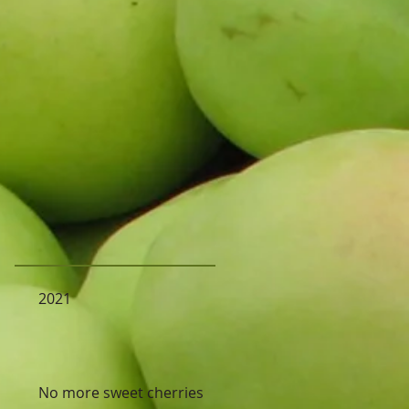
2021
No more sweet cherries