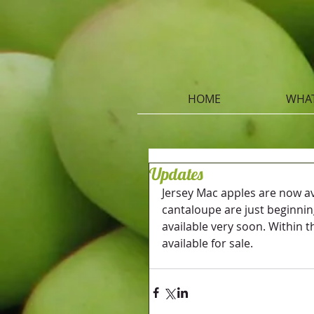
HOME
WHAT
Updates
Jersey Mac apples are now ava
cantaloupe are just beginnin
available very soon. Within t
available for sale.  