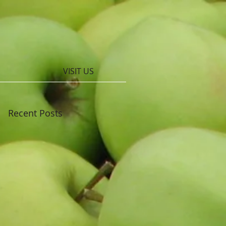
VISIT US
Recent Posts