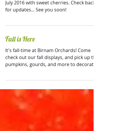
We will be opening for the season early
July 2016 with sweet cherries. Check back
for updates... See you soon!
Fall is Here
It's fall-time at Birnam Orchards! Come
check out our fall displays, and pick up the
pumpkins, gourds, and more to decorate
your home for...