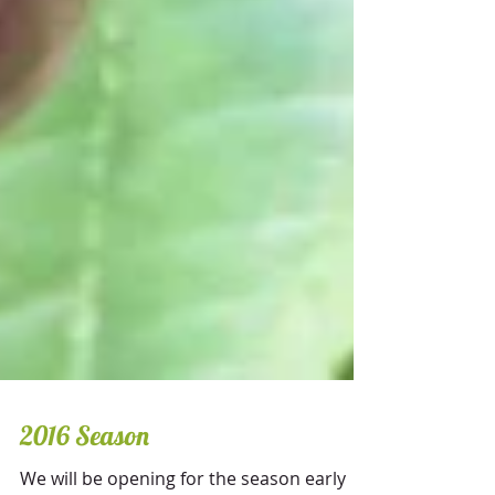
2016 Season