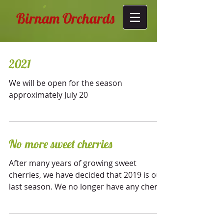
Birnam Orchards
2021
We will be open for the season
approximately July 20
No more sweet cherries
After many years of growing sweet
cherries, we have decided that 2019 is our
last season. We no longer have any cherry
trees, and...