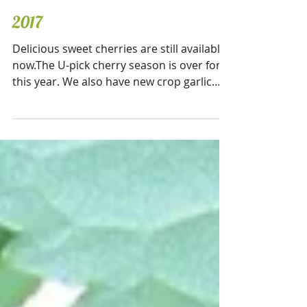
2017
Delicious sweet cherries are still available
now.The U-pick cherry season is over for
this year. We also have new crop garlic
available....