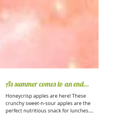
As summer comes to an end...
Honeycrisp apples are here! These
crunchy sweet-n-sour apples are the