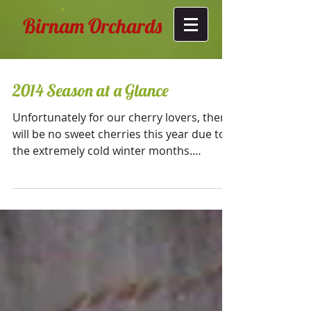
Birnam Orchards
2014 Season at a Glance
Unfortunately for our cherry lovers, there
will be no sweet cherries this year due to
the extremely cold winter months.
Temperatures...