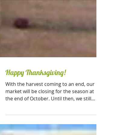
Happy Thanksgiving!
With the harvest coming to an end, our
market will be closing for the season at
the end of October. Until then, we still
offer many...