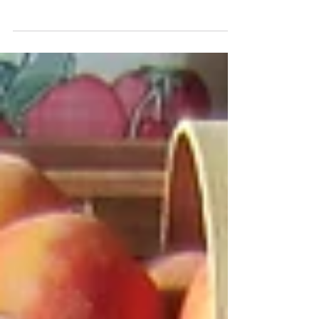
Apples in Season
Apple season is now underway. Great
varieties like Honeycrisp, Gala, McIntosh,
Silken, and Gingergold are available now.
We will be...